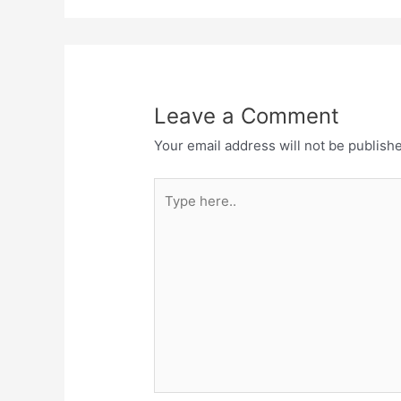
Leave a Comment
Your email address will not be publish