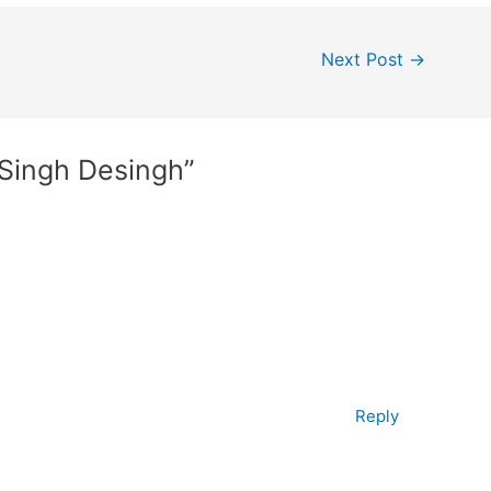
Next Post
→
 Singh Desingh”
Reply