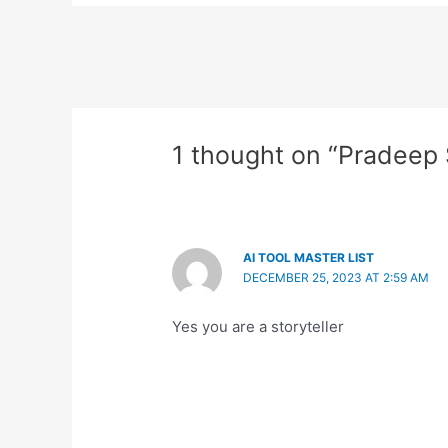
1 thought on “Pradeep
AI TOOL MASTER LIST
DECEMBER 25, 2023 AT 2:59 AM
Yes you are a storyteller