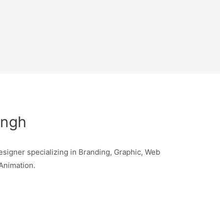
ingh
signer specializing in Branding, Graphic, Web
 Animation.