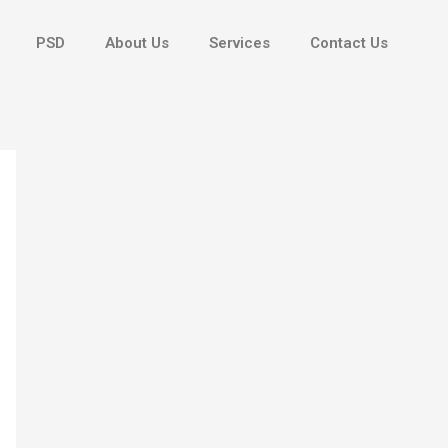
PSD
About Us
Services
Contact Us