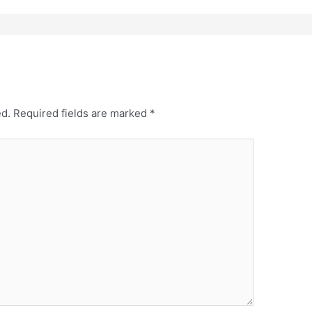
ed.
Required fields are marked
*