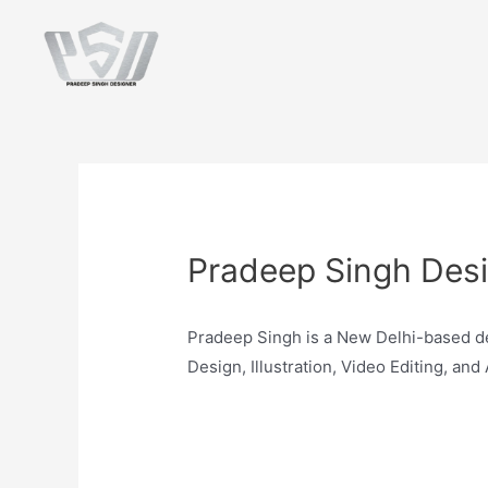
Pradeep Singh Des
Pradeep Singh is a New Delhi-based de
Design, Illustration, Video Editing, and