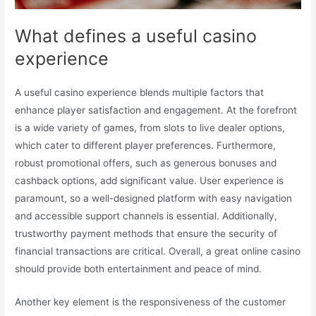
What defines a useful casino
experience
A useful casino experience blends multiple factors that
enhance player satisfaction and engagement. At the forefront
is a wide variety of games, from slots to live dealer options,
which cater to different player preferences. Furthermore,
robust promotional offers, such as generous bonuses and
cashback options, add significant value. User experience is
paramount, so a well-designed platform with easy navigation
and accessible support channels is essential. Additionally,
trustworthy payment methods that ensure the security of
financial transactions are critical. Overall, a great online casino
should provide both entertainment and peace of mind.
Another key element is the responsiveness of the customer