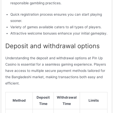
responsible gambling practices.
Quick registration process ensures you can start playing
sooner.
Variety of games available caters to all types of players.
Attractive welcome bonuses enhance your initial gameplay.
Deposit and withdrawal options
Understanding the deposit and withdrawal options at Pin Up
Casino is essential for a seamless gaming experience. Players
have access to multiple secure payment methods tailored for
the Bangladeshi market, making transactions both easy and
efficient.
Deposit
Withdrawal
Method
Limits
Time
Time