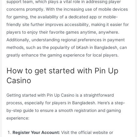
support team, which plays a vital role in addressing player
concerns promptly. With the increasing use of mobile devices
for gaming, the availability of a dedicated app or mobile-
friendly site further improves accessibility, making it easier for
players to enjoy their favorite games anytime, anywhere.
Additionally, understanding regional preferences in payment
methods, such as the popularity of bKash in Bangladesh, can
greatly enhance the gaming experience for local players.
How to get started with Pin Up
Casino
Getting started with Pin Up Casino is a straightforward
process, especially for players in Bangladesh. Here’s a step-
by-step guide to ensure a smooth registration and gaming
experience:
Register Your Account:
Visit the official website or