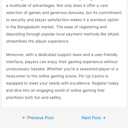
a multitude of advantages. Not only does it offer a vast
selection of games and generous bonuses, but its commitment
to security and player satisfaction makes it a standout option
in the Bangladeshi market. The ease of registering and
depositing through popular local payment methods like bKash
streamlines the player experience.
Moreover, with a dedicated support team and a user-friendly
interface, players can enjoy their gaming experience without
unnecessary hassles. Whether you’re a seasoned player or a
newcomer to the online gaming scene, Pin Up Casino is
equipped to meet your needs with excellence. Register today
and dive into an engaging world of online gaming that
prioritizes both fun and safety.
←
Previous Post
Next Post
→