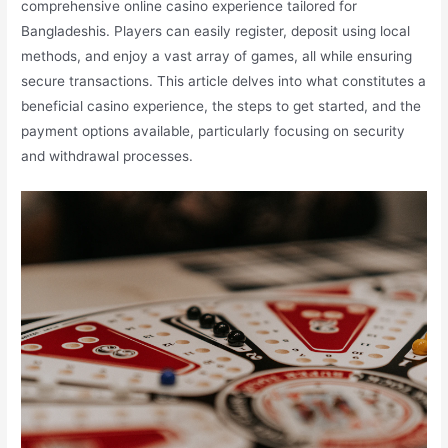
comprehensive online casino experience tailored for
Bangladeshis. Players can easily register, deposit using local
methods, and enjoy a vast array of games, all while ensuring
secure transactions. This article delves into what constitutes a
beneficial casino experience, the steps to get started, and the
payment options available, particularly focusing on security
and withdrawal processes.