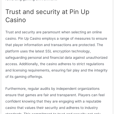
Trust and security at Pin Up
Casino
Trust and security are paramount when selecting an online
casino. Pin Up Casino employs a range of measures to ensure
that player information and transactions are protected. The
platform uses the latest SSL encryption technology,
safeguarding personal and financial data against unauthorized
access. Additionally, the casino adheres to strict regulations
and licensing requirements, ensuring fair play and the integrity
of its gaming offerings.
Furthermore, regular audits by independent organizations
ensure that games are fair and transparent. Players can feel
confident knowing that they are engaging with a reputable
casino that values their security and adheres to industry