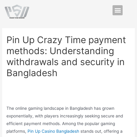
Pin Up Crazy Time payment
methods: Understanding
withdrawals and security in
Bangladesh
The online gaming landscape in Bangladesh has grown
exponentially, with players increasingly seeking secure and
efficient payment methods. Among the popular gaming
platforms,
Pin Up Casino Bangladesh
stands out, offering a