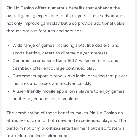
Pin Up Casino offers numerous benefits that enhance the
overall gaming experience for its players. These advantages
not only improve gameplay but also provide additional value
through various features and services.
Wide range of games, including slots, live dealers, and
sports betting, caters to diverse player interests.
Generous promotions like a 150% welcome bonus and
cashback offer encourage continued play.
Customer support is readily available, ensuring that player
inquiries and issues are resolved quickly.
A user-friendly mobile app allows players to enjoy games
on the go, enhancing convenience.
The combination of these benefits makes Pin Up Casino an
attractive choice for both new and experienced players. The
platform not only prioritizes entertainment but also fosters a
rewarding gaming environment.