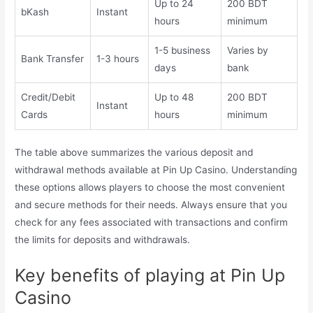
Up to 24
200 BDT
bKash
Instant
hours
minimum
1-5 business
Varies by
Bank Transfer
1-3 hours
days
bank
Credit/Debit
Up to 48
200 BDT
Instant
Cards
hours
minimum
The table above summarizes the various deposit and
withdrawal methods available at Pin Up Casino. Understanding
these options allows players to choose the most convenient
and secure methods for their needs. Always ensure that you
check for any fees associated with transactions and confirm
the limits for deposits and withdrawals.
Key benefits of playing at Pin Up
Casino