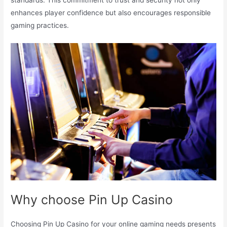
standards. This commitment to trust and security not only
enhances player confidence but also encourages responsible
gaming practices.
Why choose Pin Up Casino
Choosing Pin Up Casino for your online gaming needs presents