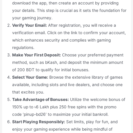
download the app, then create an account by providing
your details. This step is crucial as it sets the foundation for
your gaming journey.
Verify Your Email:
After registration, you will receive a
verification email. Click on the link to confirm your account,
which enhances security and complies with gaming
regulations.
Make Your First Deposit:
Choose your preferred payment
method, such as bKash, and deposit the minimum amount
of 200 BDT to qualify for initial bonuses.
Select Your Game:
Browse the extensive library of games
available, including slots and live dealers, and choose one
that excites you.
Take Advantage of Bonuses:
Utilize the welcome bonus of
150% up to ৳6 Lakh plus 250 free spins with the promo
code ‘pinup-bd26’ to maximize your initial bankroll.
Start Playing Responsibly:
Set limits, play for fun, and
enjoy your gaming experience while being mindful of